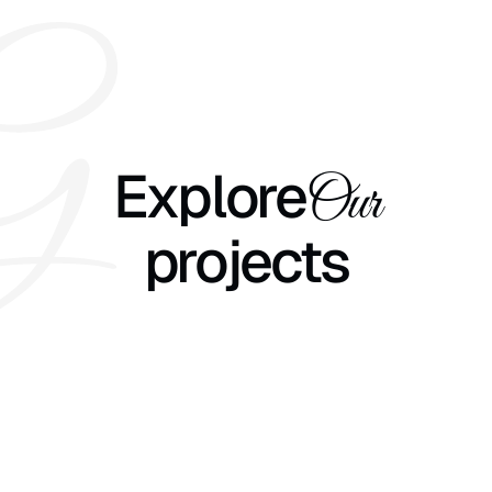
Explore
Our
projects
AREAX